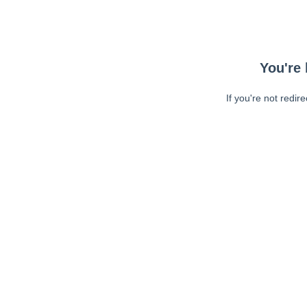
You're 
If you're not redir