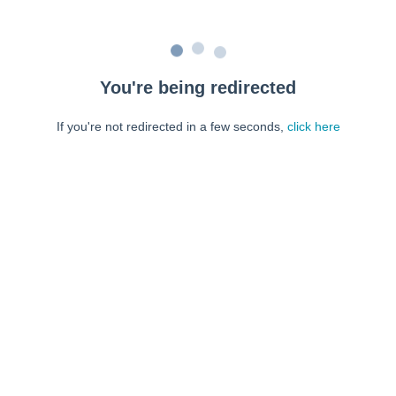
You're being redirected
If you're not redirected in a few seconds,
click here